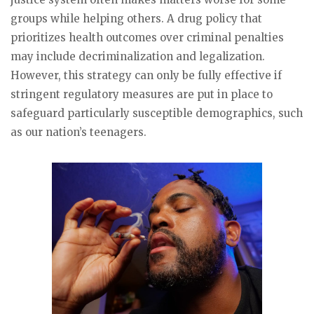
groups while helping others. A drug policy that
prioritizes health outcomes over criminal penalties
may include decriminalization and legalization.
However, this strategy can only be fully effective if
stringent regulatory measures are put in place to
safeguard particularly susceptible demographics, such
as our nation’s teenagers.