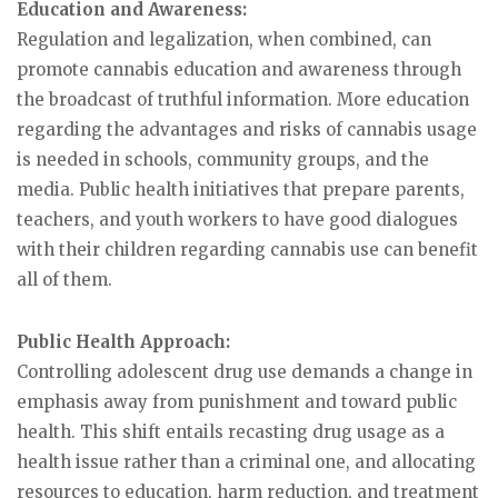
Education and Awareness:
Regulation and legalization, when combined, can
promote cannabis education and awareness through
the broadcast of truthful information. More education
regarding the advantages and risks of cannabis usage
is needed in schools, community groups, and the
media. Public health initiatives that prepare parents,
teachers, and youth workers to have good dialogues
with their children regarding cannabis use can benefit
all of them.
Public Health Approach:
Controlling adolescent drug use demands a change in
emphasis away from punishment and toward public
health. This shift entails recasting drug usage as a
health issue rather than a criminal one, and allocating
resources to education, harm reduction, and treatment