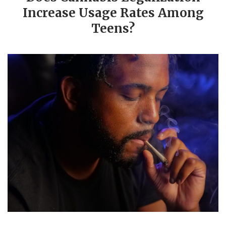
Increase Usage Rates Among
Teens?