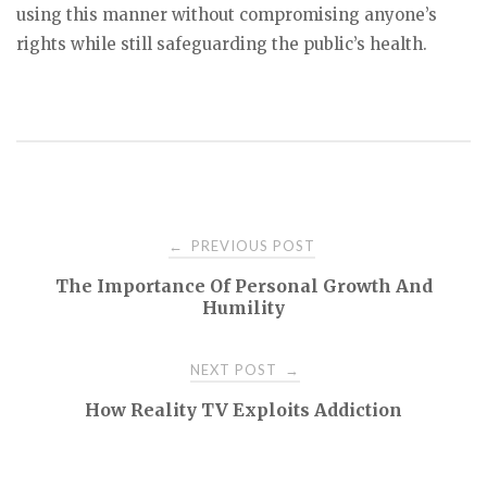
using this manner without compromising anyone’s
rights while still safeguarding the public’s health.
Post
PREVIOUS POST
←
The Importance Of Personal Growth And
navigation
Humility
NEXT POST
→
How Reality TV Exploits Addiction