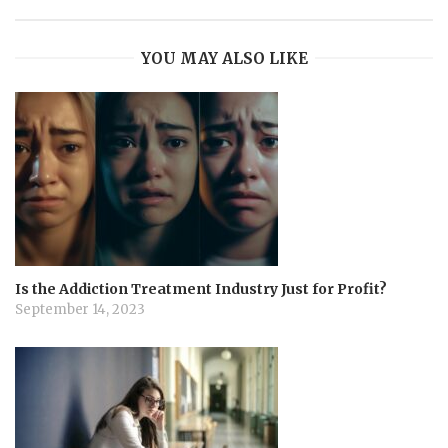
YOU MAY ALSO LIKE
Is the Addiction Treatment Industry Just for Profit?
September 14, 2023