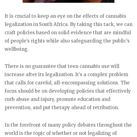
It is crucial to keep an eye on the effects of cannabis
legalization in South Africa. By taking this tack, we can
craft policies based on solid evidence that are mindful
of people’s rights while also safeguarding the public’s
wellbeing.
There is no guarantee that teen cannabis use will
increase after its legalization. It’s a complex problem
that calls for careful, all-encompassing solutions. The
focus should be on developing policies that effectively
curb abuse and injury, promote education and
prevention, and put therapy ahead of retribution.
In the forefront of many policy debates throughout the
world is the topic of whether or not legalizing of