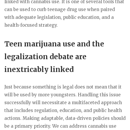
linked with cannabis use. It is one of several tools that
can be used to curb teenage drug use when paired
with adequate legislation, public education, and a
health-focused strategy.
Teen marijuana use and the
legalization debate are
inextricably linked
Just because something is legal does not mean that it
will be used by more youngsters. Handling this issue
successfully will necessitate a multifaceted approach
that includes regulation, education, and public health
actions. Making adaptable, data-driven policies should
be a primary priority. We can address cannabis use