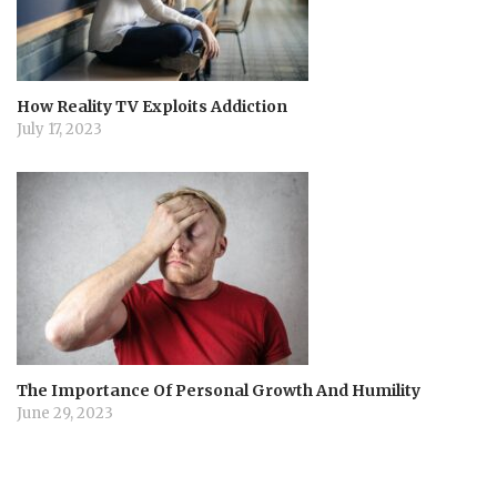
How Reality TV Exploits Addiction
July 17, 2023
The Importance Of Personal Growth And Humility
June 29, 2023