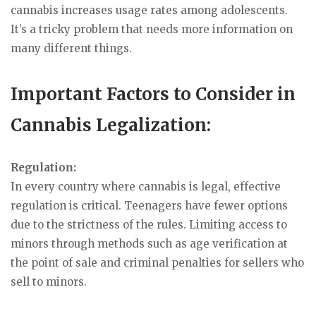
cannabis increases usage rates among adolescents.
It’s a tricky problem that needs more information on
many different things.
Important Factors to Consider in
Cannabis Legalization:
Regulation:
In every country where cannabis is legal, effective
regulation is critical. Teenagers have fewer options
due to the strictness of the rules. Limiting access to
minors through methods such as age verification at
the point of sale and criminal penalties for sellers who
sell to minors.