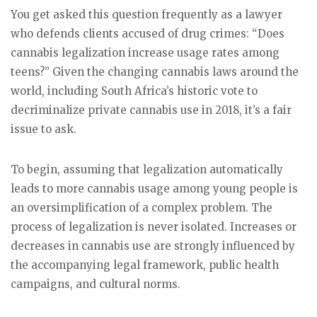
You get asked this question frequently as a lawyer
who defends clients accused of drug crimes: “Does
cannabis legalization increase usage rates among
teens?” Given the changing cannabis laws around the
world, including South Africa’s historic vote to
decriminalize private cannabis use in 2018, it’s a fair
issue to ask.
To begin, assuming that legalization automatically
leads to more cannabis usage among young people is
an oversimplification of a complex problem. The
process of legalization is never isolated. Increases or
decreases in cannabis use are strongly influenced by
the accompanying legal framework, public health
campaigns, and cultural norms.