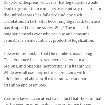
Despite widespread concerns that legalization would
lead to greater teen cannabis use, contrary research in
the United States has failed to find any such
correlation. In fact, after becoming legalized, teen use
has dropped in some states. Why? The idea is that
tougher controls over who can buy and consume
cannabis is an inevitable byproduct of legalization.
However, remember that the numbers may change.
This tendency has not yet been observed in all
regions, and ongoing monitoring is in its infancy.
While overall use may not rise, problems with
addiction and abuse still exist and warrant our
attention and resources.
You, as a lawyer, can attest to the fact that the criminal
justice system often makes matters worse for some