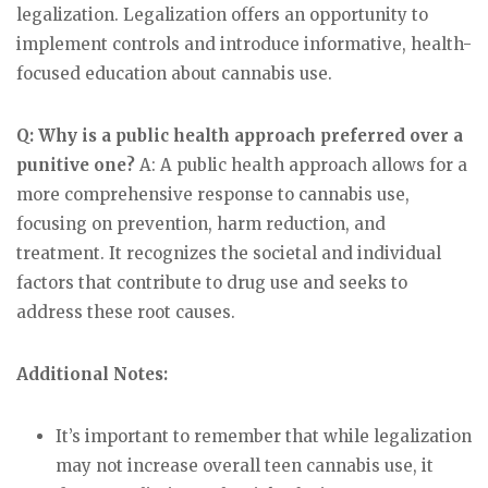
legalization. Legalization offers an opportunity to
implement controls and introduce informative, health-
focused education about cannabis use.
Q: Why is a public health approach preferred over a
punitive one?
A: A public health approach allows for a
more comprehensive response to cannabis use,
focusing on prevention, harm reduction, and
treatment. It recognizes the societal and individual
factors that contribute to drug use and seeks to
address these root causes.
Additional Notes:
It’s important to remember that while legalization
may not increase overall teen cannabis use, it