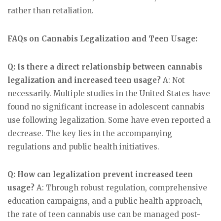
rather than retaliation.
FAQs on Cannabis Legalization and Teen Usage:
Q: Is there a direct relationship between cannabis
legalization and increased teen usage?
A: Not
necessarily. Multiple studies in the United States have
found no significant increase in adolescent cannabis
use following legalization. Some have even reported a
decrease. The key lies in the accompanying
regulations and public health initiatives.
Q: How can legalization prevent increased teen
usage?
A: Through robust regulation, comprehensive
education campaigns, and a public health approach,
the rate of teen cannabis use can be managed post-