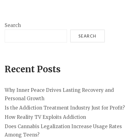
Search
SEARCH
Recent Posts
Why Inner Peace Drives Lasting Recovery and
Personal Growth
Is the Addiction Treatment Industry Just for Profit?
How Reality TV Exploits Addiction
Does Cannabis Legalization Increase Usage Rates
Among Teens?