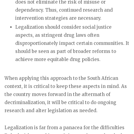
does not eliminate the risk of misuse or
dependency. Thus, continued research and
intervention strategies are necessary.
Legalization should consider social justice
aspects, as stringent drug laws often
disproportionately impact certain communities. It
should be seen as part of broader reforms to
achieve more equitable drug policies.
When applying this approach to the South African
context, it is critical to keep these aspects in mind. As
the country moves forward in the aftermath of
decriminalization, it will be critical to do ongoing
research and alter legislation as needed.
Legalization is far from a panacea for the difficulties